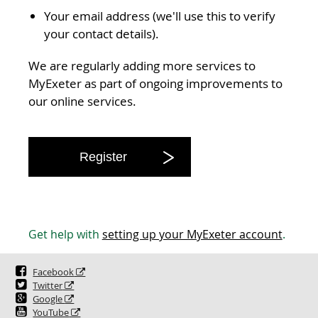
Your email address (we'll use this to verify
your contact details).
We are regularly adding more services to
MyExeter as part of ongoing improvements to
our online services.
Register
Get help with
setting up your MyExeter account
.
Facebook
Twitter
Google
YouTube