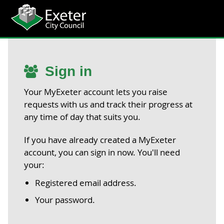
Sign in
Your MyExeter account lets you raise
requests with us and track their progress at
any time of day that suits you.
If you have already created a MyExeter
account, you can sign in now. You'll need
your:
Registered email address.
Your password.