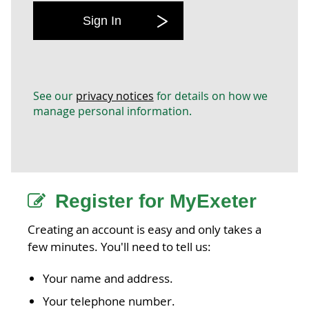
Sign In
See our
privacy notices
for details on how we
manage personal information.
Register for MyExeter
Creating an account is easy and only takes a
few minutes. You'll need to tell us:
Your name and address.
Your telephone number.